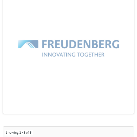
Showing
1
-
3
of
3