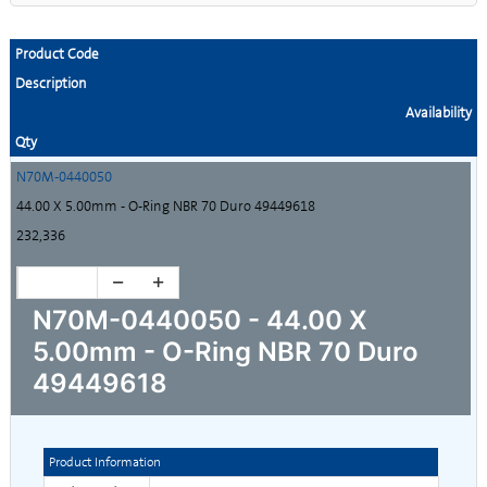
Product Code
Description
Availability
Qty
N70M-0440050
44.00 X 5.00mm - O-Ring NBR 70 Duro 49449618
232,336
N70M-0440050 - 44.00 X
5.00mm - O-Ring NBR 70 Duro
49449618
Product Information