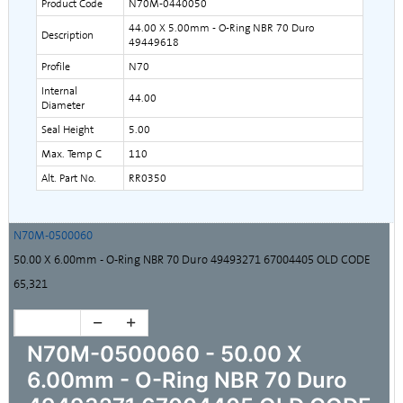
Product Code
N70M-0440050
44.00 X 5.00mm - O-Ring NBR 70 Duro
Description
49449618
Profile
N70
Internal
44.00
Diameter
Seal Height
5.00
Max. Temp C
110
Alt. Part No.
RR0350
N70M-0500060
50.00 X 6.00mm - O-Ring NBR 70 Duro 49493271 67004405 OLD CODE
65,321
N70M-0500060 - 50.00 X
6.00mm - O-Ring NBR 70 Duro