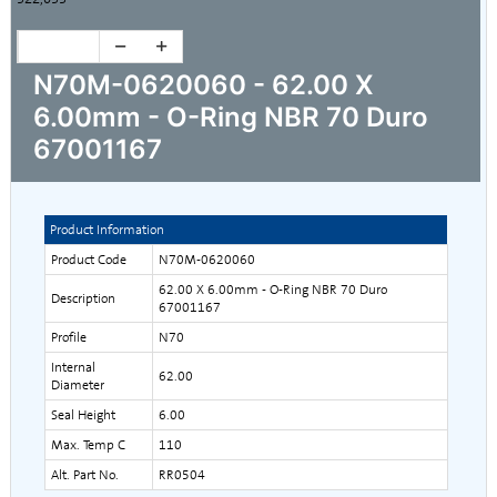
N70M-0620060 - 62.00 X
6.00mm - O-Ring NBR 70 Duro
67001167
Product Information
Product Code
N70M-0620060
62.00 X 6.00mm - O-Ring NBR 70 Duro
Description
67001167
Profile
N70
Internal
62.00
Diameter
Seal Height
6.00
Max. Temp C
110
Alt. Part No.
RR0504