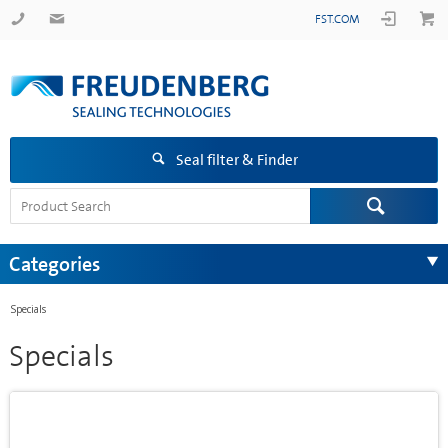
FST.COM
Seal filter & Finder
Categories
Specials
Specials