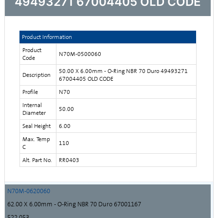
49493271 67004405 OLD CODE
Product Information
Product
N70M-0500060
Code
50.00 X 6.00mm - O-Ring NBR 70 Duro 49493271
Description
67004405 OLD CODE
Profile
N70
Internal
50.00
Diameter
Seal Height
6.00
Max. Temp
110
C
Alt. Part No.
RR0403
N70M-0620060
62.00 X 6.00mm - O-Ring NBR 70 Duro 67001167
522,053