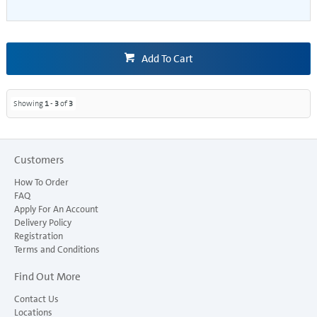
Add To Cart
Showing
1
-
3
of
3
Customers
How To Order
FAQ
Apply For An Account
Delivery Policy
Registration
Terms and Conditions
Find Out More
Contact Us
Locations