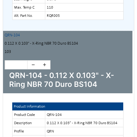
Max. Temp C
110
Alt. Part No.
RQR005
QRN-104
0.112 X 0.103" - X-Ring NBR 70 Duro BS104
103
QRN-104 - 0.112 X 0.103" - X-
Ring NBR 70 Duro BS104
Product Information
Product Code
QRN-104
Description
0.112 X 0.103" - X-Ring NBR 70 Duro BS104
Profile
QRN