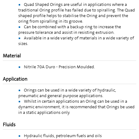
Quad Shaped Orings are useful in applications where a
traditional Oring profile has failed due to spiralling. The Quad
shaped profile helps to stabilise the Oring and prevent the
oring from spiralling in its groove.
Can be combined with a backup ring to increase the
pressure tolerance and assist in resisting extrusion.
Available in a wide variety of materials in a wide variety of
sizes.
Material
Nitrile 70A Duro - Precision Moulded.
Application
Orings can be used in a wide variety of hydraulic,
pneumatic and general purpose applications.
Whilst in certain applications an Oring can be used in a
dynamic environment, it is recommended that Orings be used
in a static applications only.
Fluids
Hydraulic fluids, petroleum fuels and oils