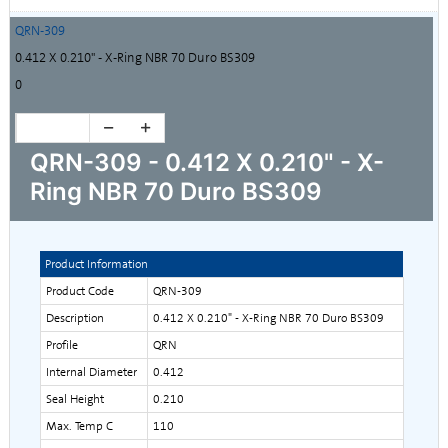
QRN-309
0.412 X 0.210" - X-Ring NBR 70 Duro BS309
0
QRN-309 - 0.412 X 0.210" - X-
Ring NBR 70 Duro BS309
Product Information
Product Code
QRN-309
Description
0.412 X 0.210" - X-Ring NBR 70 Duro BS309
Profile
QRN
Internal Diameter
0.412
Seal Height
0.210
Max. Temp C
110