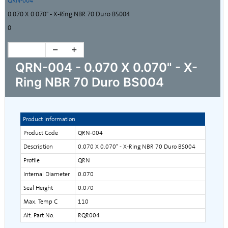
QRN-004
0.070 X 0.070" - X-Ring NBR 70 Duro BS004
0
QRN-004 - 0.070 X 0.070" - X-
Ring NBR 70 Duro BS004
Product Information
Product Code
QRN-004
Description
0.070 X 0.070" - X-Ring NBR 70 Duro BS004
Profile
QRN
Internal Diameter
0.070
Seal Height
0.070
Max. Temp C
110
Alt. Part No.
RQR004