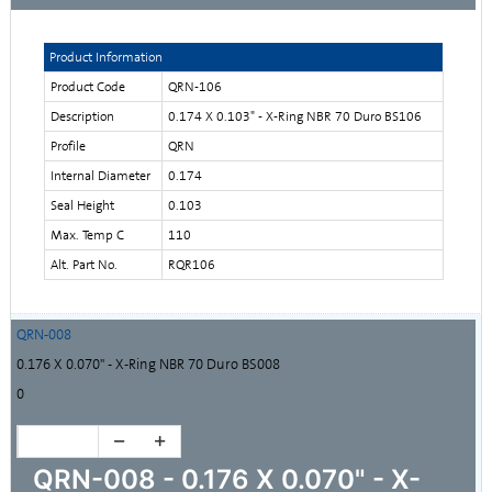
Product Information
Product Code
QRN-106
Description
0.174 X 0.103" - X-Ring NBR 70 Duro BS106
Profile
QRN
Internal Diameter
0.174
Seal Height
0.103
Max. Temp C
110
Alt. Part No.
RQR106
QRN-008
0.176 X 0.070" - X-Ring NBR 70 Duro BS008
0
QRN-008 - 0.176 X 0.070" - X-