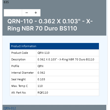
635
QRN-110 - 0.362 X 0.103" - X-
Ring NBR 70 Duro BS110
Product Information
Product Code
QRN-110
Description
0.362 X 0.103" - X-Ring NBR 70 Duro BS110
Profile
QRN
Internal Diameter
0.362
Seal Height
0.103
Max. Temp C
110
Alt. Part No.
RQR110
QRN-012