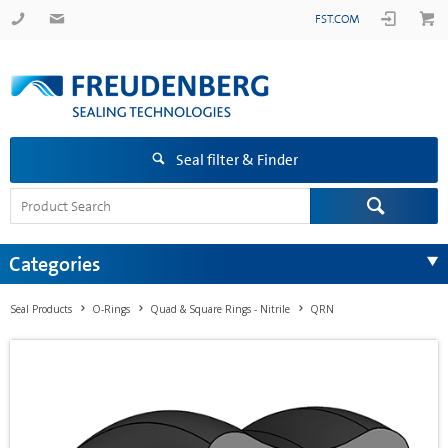
FST.COM
Seal filter & Finder
Categories
Seal Products
O-Rings
Quad & Square Rings - Nitrile
QRN