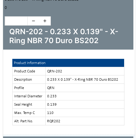
0
QRN-202 - 0.233 X 0.139" - X-
Ring NBR 70 Duro BS202
Product Information
Product Code
QRN-202
Description
0.233 X 0.139" - X-Ring NBR 70 Duro BS202
Profile
QRN
Internal Diameter
0.233
Seal Height
0.139
Max. Temp C
110
Alt. Part No.
RQR202