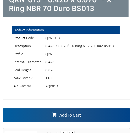
Ring NBR 70 Duro BS013
Product Information
Product Code
QRN-013
Description
0.426 X 0.070" - X-Ring NBR 70 Duro BS013
Profile
QRN
Internal Diameter
0.426
Seal Height
0.070
Max. Temp C
110
Alt. Part No.
RQR013
Add To Cart