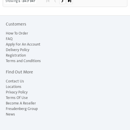
Showing
1
-
24
of
347
Customers
How To Order
FAQ
Apply For An Account
Delivery Policy
Registration
Terms and Conditions
Find Out More
Contact Us
Locations
Privacy Policy
Terms Of Use
Become A Reseller
Freudenberg Group
News