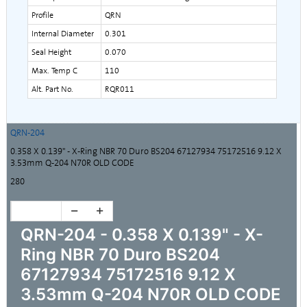
Profile
QRN
Internal Diameter
0.301
Seal Height
0.070
Max. Temp C
110
Alt. Part No.
RQR011
QRN-204
0.358 X 0.139" - X-Ring NBR 70 Duro BS204 67127934 75172516 9.12 X
3.53mm Q-204 N70R OLD CODE
280
QRN-204 - 0.358 X 0.139" - X-
Ring NBR 70 Duro BS204
67127934 75172516 9.12 X
3.53mm Q-204 N70R OLD CODE