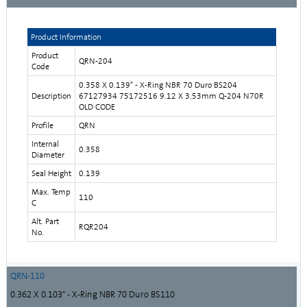
Product Information
Product
QRN-204
Code
0.358 X 0.139" - X-Ring NBR 70 Duro BS204
Description
67127934 75172516 9.12 X 3.53mm Q-204 N70R
OLD CODE
Profile
QRN
Internal
0.358
Diameter
Seal Height
0.139
Max. Temp
110
C
Alt. Part
RQR204
No.
QRN-110
0.362 X 0.103" - X-Ring NBR 70 Duro BS110