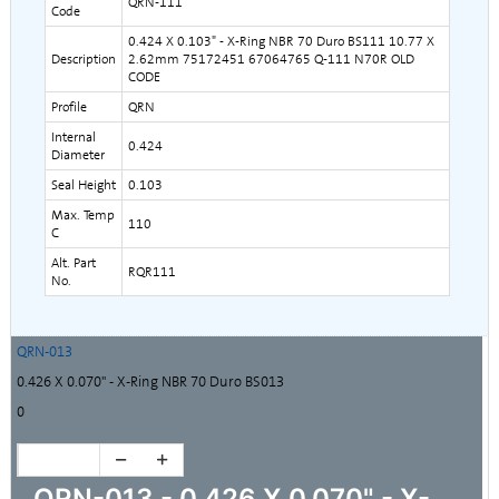
QRN-111
Code
0.424 X 0.103" - X-Ring NBR 70 Duro BS111 10.77 X
Description
2.62mm 75172451 67064765 Q-111 N70R OLD
CODE
Profile
QRN
Internal
0.424
Diameter
Seal Height
0.103
Max. Temp
110
C
Alt. Part
RQR111
No.
QRN-013
0.426 X 0.070" - X-Ring NBR 70 Duro BS013
0
QRN-013 - 0.426 X 0.070" - X-