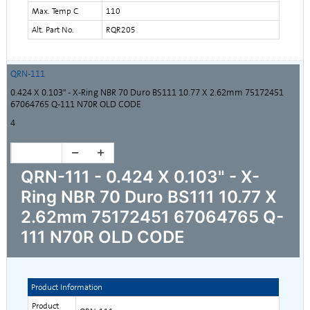
Max. Temp C
110
Alt. Part No.
RQR205
QRN-111
0.424 X 0.103" - X-Ring NBR 70 Duro BS111 10.77 X 2.62mm 75172451
67064765 Q-111 N70R OLD CODE
4
QRN-111 - 0.424 X 0.103" - X-
Ring NBR 70 Duro BS111 10.77 X
2.62mm 75172451 67064765 Q-
111 N70R OLD CODE
Product Information
Product