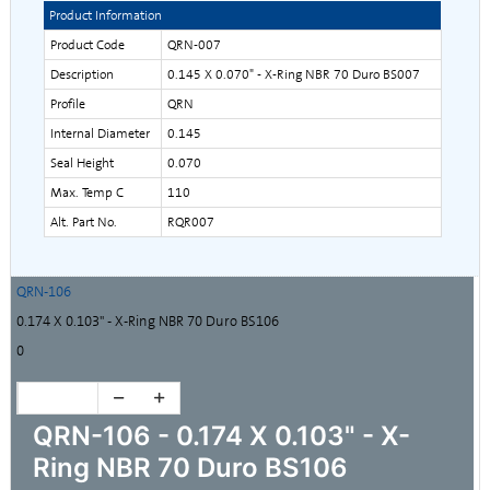
Product Information
Product Code
QRN-007
Description
0.145 X 0.070" - X-Ring NBR 70 Duro BS007
Profile
QRN
Internal Diameter
0.145
Seal Height
0.070
Max. Temp C
110
Alt. Part No.
RQR007
QRN-106
0.174 X 0.103" - X-Ring NBR 70 Duro BS106
0
QRN-106 - 0.174 X 0.103" - X-
Ring NBR 70 Duro BS106