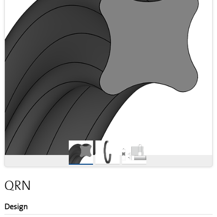
QRN
Design