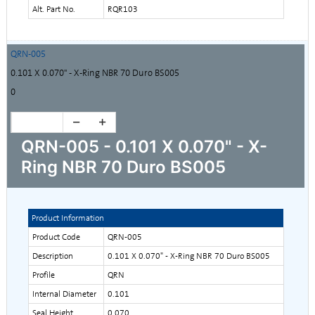
Alt. Part No.
RQR103
QRN-005
0.101 X 0.070" - X-Ring NBR 70 Duro BS005
0
QRN-005 - 0.101 X 0.070" - X-
Ring NBR 70 Duro BS005
Product Information
Product Code
QRN-005
Description
0.101 X 0.070" - X-Ring NBR 70 Duro BS005
Profile
QRN
Internal Diameter
0.101
Seal Height
0.070