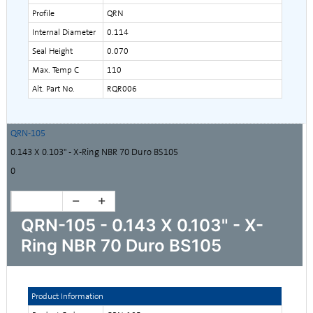
Profile
QRN
Internal Diameter
0.114
Seal Height
0.070
Max. Temp C
110
Alt. Part No.
RQR006
QRN-105
0.143 X 0.103" - X-Ring NBR 70 Duro BS105
0
QRN-105 - 0.143 X 0.103" - X-
Ring NBR 70 Duro BS105
Product Information