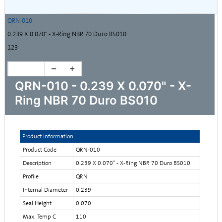
QRN-010
0.239 X 0.070" - X-Ring NBR 70 Duro BS010
123
QRN-010 - 0.239 X 0.070" - X-
Ring NBR 70 Duro BS010
Product Information
Product Code
QRN-010
Description
0.239 X 0.070" - X-Ring NBR 70 Duro BS010
Profile
QRN
Internal Diameter
0.239
Seal Height
0.070
Max. Temp C
110