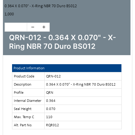
0.364 X 0.070" - X-Ring NBR 70 Duro BS012
1,000
QRN-012 - 0.364 X 0.070" - X-
Ring NBR 70 Duro BS012
Product Information
Product Code
QRN-012
Description
0.364 X 0.070" - X-Ring NBR 70 Duro BS012
Profile
QRN
Internal Diameter
0.364
Seal Height
0.070
Max. Temp C
110
Alt. Part No.
RQR012