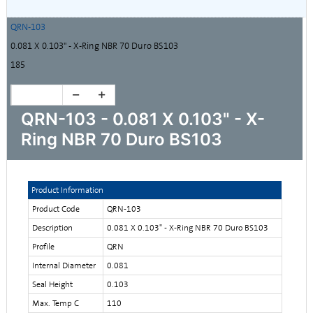
QRN-103
0.081 X 0.103" - X-Ring NBR 70 Duro BS103
185
QRN-103 - 0.081 X 0.103" - X-
Ring NBR 70 Duro BS103
Product Information
Product Code
QRN-103
Description
0.081 X 0.103" - X-Ring NBR 70 Duro BS103
Profile
QRN
Internal Diameter
0.081
Seal Height
0.103
Max. Temp C
110