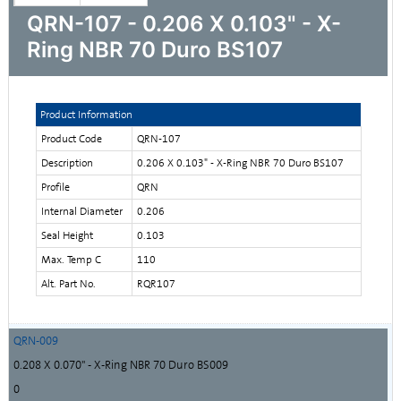
QRN-107 - 0.206 X 0.103" - X-
Ring NBR 70 Duro BS107
Product Information
Product Code
QRN-107
Description
0.206 X 0.103" - X-Ring NBR 70 Duro BS107
Profile
QRN
Internal Diameter
0.206
Seal Height
0.103
Max. Temp C
110
Alt. Part No.
RQR107
QRN-009
0.208 X 0.070" - X-Ring NBR 70 Duro BS009
0