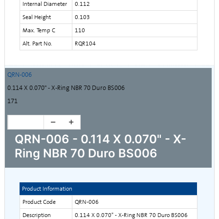
Internal Diameter
0.112
Seal Height
0.103
Max. Temp C
110
Alt. Part No.
RQR104
QRN-006
0.114 X 0.070" - X-Ring NBR 70 Duro BS006
171
QRN-006 - 0.114 X 0.070" - X-
Ring NBR 70 Duro BS006
Product Information
Product Code
QRN-006
Description
0.114 X 0.070" - X-Ring NBR 70 Duro BS006