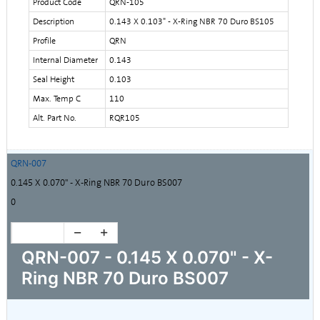
Product Code
QRN-105
Description
0.143 X 0.103" - X-Ring NBR 70 Duro BS105
Profile
QRN
Internal Diameter
0.143
Seal Height
0.103
Max. Temp C
110
Alt. Part No.
RQR105
QRN-007
0.145 X 0.070" - X-Ring NBR 70 Duro BS007
0
QRN-007 - 0.145 X 0.070" - X-
Ring NBR 70 Duro BS007