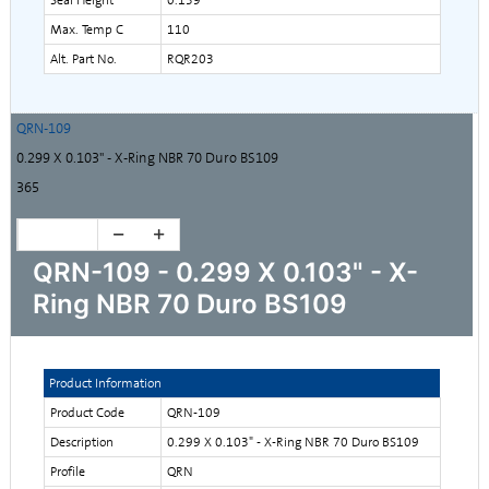
Max. Temp C
110
Alt. Part No.
RQR203
QRN-109
0.299 X 0.103" - X-Ring NBR 70 Duro BS109
365
QRN-109 - 0.299 X 0.103" - X-
Ring NBR 70 Duro BS109
Product Information
Product Code
QRN-109
Description
0.299 X 0.103" - X-Ring NBR 70 Duro BS109
Profile
QRN