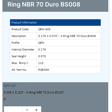
Ring NBR 70 Duro BS008
Product Information
Product Code
QRN-008
Description
0.176 X 0.070" - X-Ring NBR 70 Duro BS008
Profile
QRN
Internal Diameter
0.176
Seal Height
0.070
Max. Temp C
110
Alt. Part No.
RQR008
QRN-107
0.206 X 0.103" - X-Ring NBR 70 Duro BS107
0