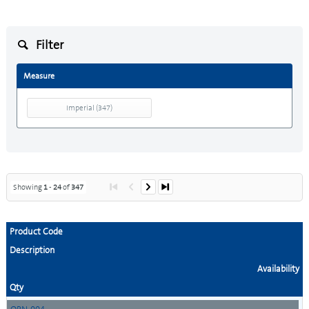
Filter
Measure
Imperial
(
347
)
Showing
1
-
24
of
347
Product Code
Description
Availability
Qty