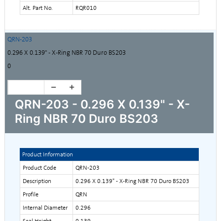
Alt. Part No.
RQR010
QRN-203
0.296 X 0.139" - X-Ring NBR 70 Duro BS203
0
QRN-203 - 0.296 X 0.139" - X-
Ring NBR 70 Duro BS203
Product Information
Product Code
QRN-203
Description
0.296 X 0.139" - X-Ring NBR 70 Duro BS203
Profile
QRN
Internal Diameter
0.296
Seal Height
0.139