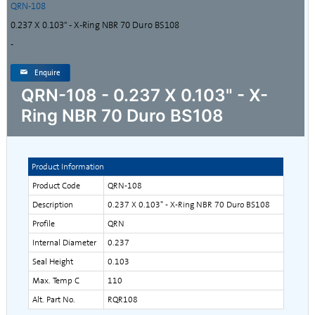
QRN-108
0.237 X 0.103" - X-Ring NBR 70 Duro BS108
-
Enquire
QRN-108 - 0.237 X 0.103" - X-
Ring NBR 70 Duro BS108
Product Information
Product Code
QRN-108
Description
0.237 X 0.103" - X-Ring NBR 70 Duro BS108
Profile
QRN
Internal Diameter
0.237
Seal Height
0.103
Max. Temp C
110
Alt. Part No.
RQR108