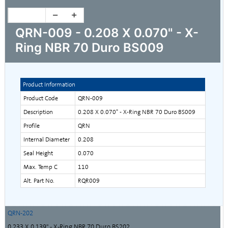
QRN-009 - 0.208 X 0.070" - X-
Ring NBR 70 Duro BS009
Product Information
Product Code
QRN-009
Description
0.208 X 0.070" - X-Ring NBR 70 Duro BS009
Profile
QRN
Internal Diameter
0.208
Seal Height
0.070
Max. Temp C
110
Alt. Part No.
RQR009
QRN-202
0.233 X 0.139" - X-Ring NBR 70 Duro BS202