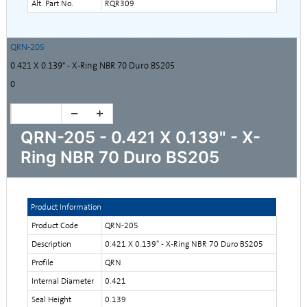
Alt. Part No.
RQR309
QRN-205
0.421 X 0.139" - X-Ring NBR 70 Duro BS205
0
QRN-205 - 0.421 X 0.139" - X-
Ring NBR 70 Duro BS205
Product Information
Product Code
QRN-205
Description
0.421 X 0.139" - X-Ring NBR 70 Duro BS205
Profile
QRN
Internal Diameter
0.421
Seal Height
0.139