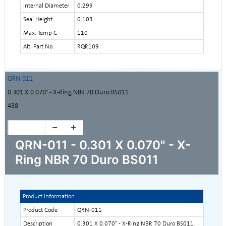
Internal Diameter
0.299
Seal Height
0.103
Max. Temp C
110
Alt. Part No.
RQR109
QRN-011
0.301 X 0.070" - X-Ring NBR 70 Duro BS011
438
QRN-011 - 0.301 X 0.070" - X-
Ring NBR 70 Duro BS011
Product Information
Product Code
QRN-011
Description
0.301 X 0.070" - X-Ring NBR 70 Duro BS011