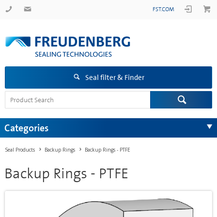
FST.COM
Seal filter & Finder
Categories
Seal Products
Backup Rings
Backup Rings - PTFE
Backup Rings - PTFE