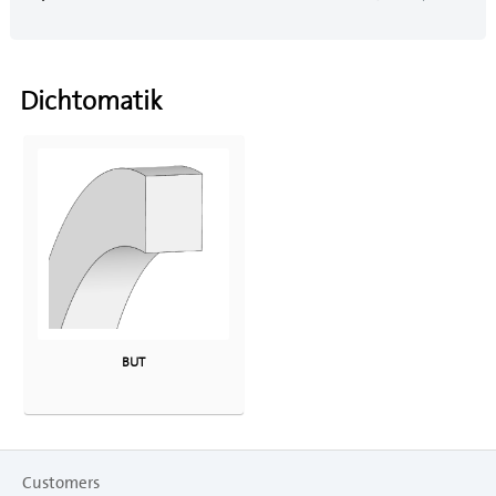
Dichtomatik
BUT
Customers