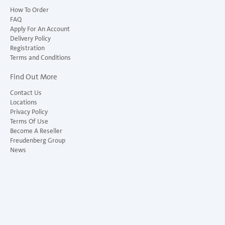
How To Order
FAQ
Apply For An Account
Delivery Policy
Registration
Terms and Conditions
Find Out More
Contact Us
Locations
Privacy Policy
Terms Of Use
Become A Reseller
Freudenberg Group
News