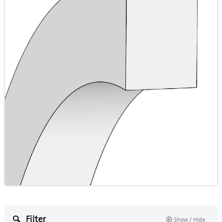
Filter
Show / Hide