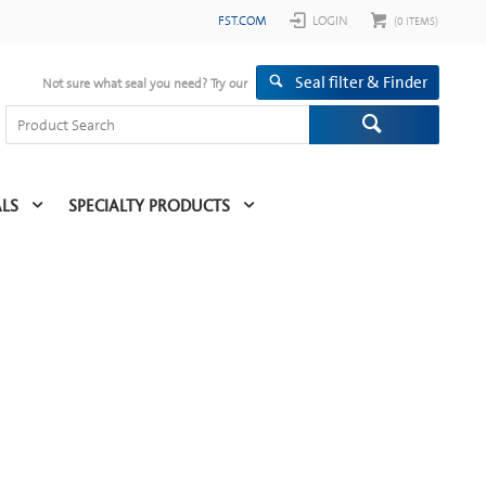
FST.COM
LOGIN
(
0
ITEMS)
Seal filter & Finder
Not sure what seal you need? Try our
ALS
SPECIALTY PRODUCTS