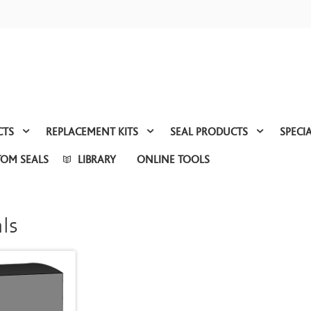
CTS
REPLACEMENT KITS
SEAL PRODUCTS
SPECI
TOM SEALS
LIBRARY
ONLINE TOOLS
ls