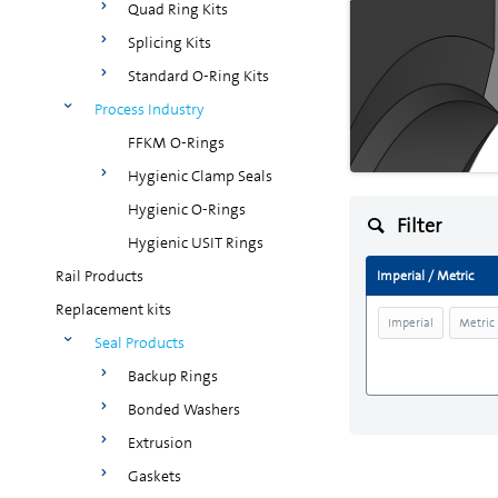
Quad Ring Kits
Splicing Kits
Standard O-Ring Kits
Process Industry
FFKM O-Rings
Hygienic Clamp Seals
Hygienic O-Rings
Filter
Hygienic USIT Rings
Rail Products
Imperial / Metric
Replacement kits
Imperial
Metric
Seal Products
Backup Rings
Bonded Washers
Extrusion
Gaskets