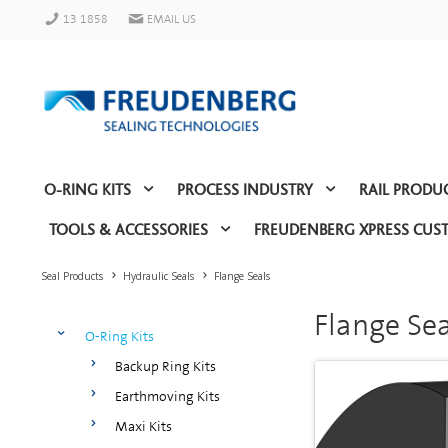
13 1858
EMAIL US
O-RING KITS
PROCESS INDUSTRY
RAIL PRODU
TOOLS & ACCESSORIES
FREUDENBERG XPRESS CUS
Seal Products
Hydraulic Seals
Flange Seals
Flange Sea
O-Ring Kits
Backup Ring Kits
Earthmoving Kits
Maxi Kits