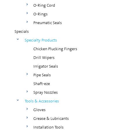
O-Ring Cord
O-Rings
Pneumatic Seals
Specials
Specialty Products
Chicken Plucking Fingers
Drill Wipers
Irrigator Seals
Pipe Seals
Shaft-eze
Spray Nozzles
Tools & Accessories
Gloves
Grease & Lubricants
Installation Tools