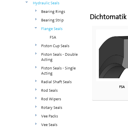
Hydraulic Seals
Bearing Rings
Dichtomatik
Bearing Strip
Flange Seals
FSA
Piston Cup Seals
Piston Seals - Double
Acting
Piston Seals - Single
Acting
Radial Shaft Seals
FSA
Rod Seals
Rod Wipers
Rotary Seals
Vee Packs
Vee Seals