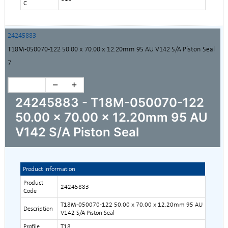
C
24245883
T18M-050070-122 50.00 x 70.00 x 12.20mm 95 AU V142 S/A Piston Seal
7
24245883 - T18M-050070-122
50.00 x 70.00 x 12.20mm 95 AU
V142 S/A Piston Seal
Product Information
Product
24245883
Code
T18M-050070-122 50.00 x 70.00 x 12.20mm 95 AU
Description
V142 S/A Piston Seal
Profile
T18