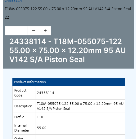
24338114
T18M-055075-122 55.00 x 75.00 x 12.20mm 95 AU V142 S/A Piston Seal
22
24338114 - T18M-055075-122
55.00 x 75.00 x 12.20mm 95 AU
V142 S/A Piston Seal
Product Information
Product
24338114
Code
T18M-055075-122 55.00 x 75.00 x 12.20mm 95 AU
Description
V142 S/A Piston Seal
Profile
T18
Internal
55.00
Diameter
Outer