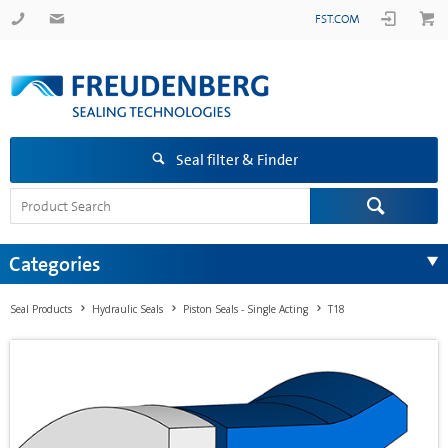
FST.COM
Seal filter & Finder
Categories
Seal Products
Hydraulic Seals
Piston Seals - Single Acting
T18