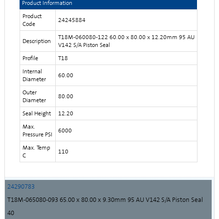
Product Information
Product
24245884
Code
T18M-060080-122 60.00 x 80.00 x 12.20mm 95 AU
Description
V142 S/A Piston Seal
Profile
T18
Internal
60.00
Diameter
Outer
80.00
Diameter
Seal Height
12.20
Max.
6000
Pressure PSI
Max. Temp
110
C
24290783
T18M-065080-093 65.00 x 80.00 x 9.30mm 95 AU V142 S/A Piston Seal
40