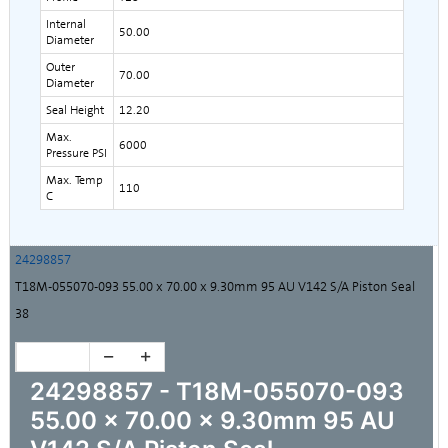
Internal
50.00
Diameter
Outer
70.00
Diameter
Seal Height
12.20
Max.
6000
Pressure PSI
Max. Temp
110
C
24298857
T18M-055070-093 55.00 x 70.00 x 9.30mm 95 AU V142 S/A Piston Seal
38
24298857 - T18M-055070-093
55.00 x 70.00 x 9.30mm 95 AU