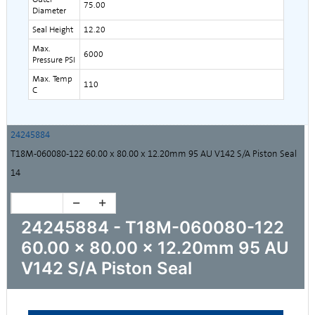
75.00
Diameter
Seal Height
12.20
Max.
6000
Pressure PSI
Max. Temp
110
C
24245884
T18M-060080-122 60.00 x 80.00 x 12.20mm 95 AU V142 S/A Piston Seal
14
24245884 - T18M-060080-122
60.00 x 80.00 x 12.20mm 95 AU
V142 S/A Piston Seal