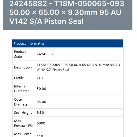
24245882 - T18M-050065-093
50.00 x 65.00 x 9.30mm 95 AU
V142 S/A Piston Seal
Product Information
Product
24245882
Code
T18M-050065-093 50.00 x 65.00 x 9.30mm 95 AU
Description
V142 S/A Piston Seal
Profile
T18
Internal
50.00
Diameter
Outer
65.00
Diameter
Seal Height
9.30
Max.
6000
Pressure PSI
Max. Temp
110