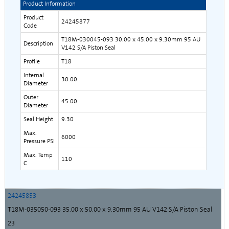
Product Information
Product
24245877
Code
T18M-030045-093 30.00 x 45.00 x 9.30mm 95 AU
Description
V142 S/A Piston Seal
Profile
T18
Internal
30.00
Diameter
Outer
45.00
Diameter
Seal Height
9.30
Max.
6000
Pressure PSI
Max. Temp
110
C
24245853
T18M-035050-093 35.00 x 50.00 x 9.30mm 95 AU V142 S/A Piston Seal
23