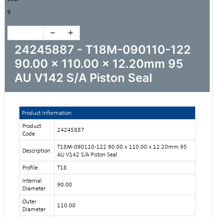
9
24245887 - T18M-090110-122
90.00 x 110.00 x 12.20mm 95
AU V142 S/A Piston Seal
Product Information
Product
24245887
Code
T18M-090110-122 90.00 x 110.00 x 12.20mm 95
Description
AU V142 S/A Piston Seal
Profile
T18
Internal
90.00
Diameter
Outer
110.00
Diameter