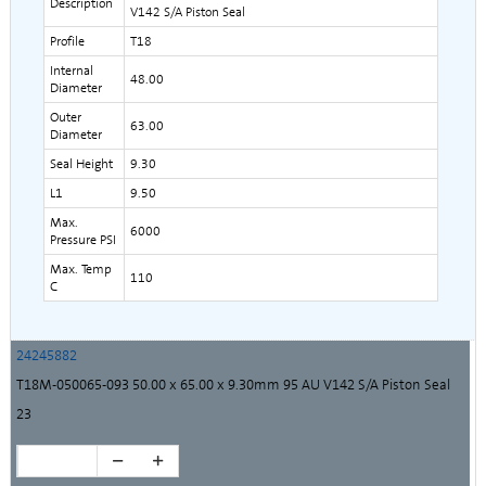
Description
V142 S/A Piston Seal
Profile
T18
Internal
48.00
Diameter
Outer
63.00
Diameter
Seal Height
9.30
L1
9.50
Max.
6000
Pressure PSI
Max. Temp
110
C
24245882
T18M-050065-093 50.00 x 65.00 x 9.30mm 95 AU V142 S/A Piston Seal
23