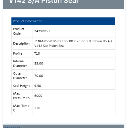
V142 S/A Piston Seal
Product Information
Product
24298857
Code
T18M-055070-093 55.00 x 70.00 x 9.30mm 95 AU
Description
V142 S/A Piston Seal
Profile
T18
Internal
55.00
Diameter
Outer
70.00
Diameter
Seal Height
9.30
Max.
6000
Pressure PSI
Max. Temp
110
C