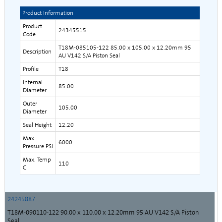
Product Information
Product
24345515
Code
T18M-085105-122 85.00 x 105.00 x 12.20mm 95
Description
AU V142 S/A Piston Seal
Profile
T18
Internal
85.00
Diameter
Outer
105.00
Diameter
Seal Height
12.20
Max.
6000
Pressure PSI
Max. Temp
110
C
24245887
T18M-090110-122 90.00 x 110.00 x 12.20mm 95 AU V142 S/A Piston
Seal