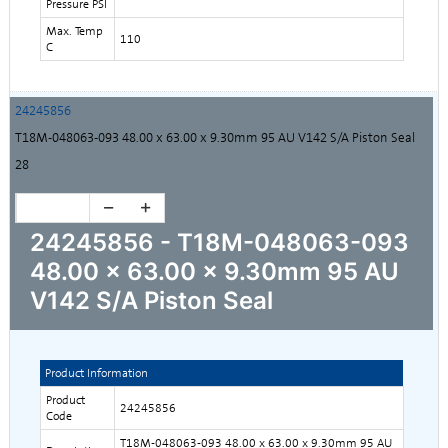
Pressure PSI
Max. Temp
110
C
24245856
T18M-048063-093 48.00 x 63.00 x 9.30mm 95 AU V142 S/A Piston Seal
28
24245856 - T18M-048063-093
48.00 x 63.00 x 9.30mm 95 AU
V142 S/A Piston Seal
Product Information
Product
24245856
Code
T18M-048063-093 48.00 x 63.00 x 9.30mm 95 AU