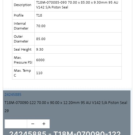
T18M-070085-093 70.00 x 85.00 x 9.30mm 95 AU
Description
V142 S/A Piston Seal
Profile
T18
Internal
70.00
Diameter
Outer
85.00
Diameter
Seal Height
9.30
Max.
6000
Pressure PSI
Max. Temp
110
C
24245885
T18M-070090-122 70.00 x 90.00 x 12.20mm 95 AU V142 S/A Piston Seal
29
24245885 - T18M-070090-122