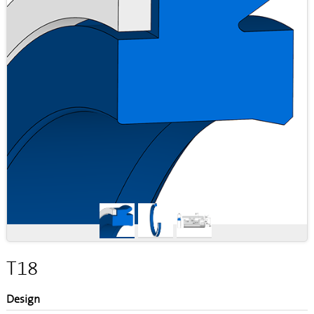
T18
Design