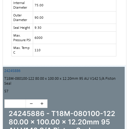
Internal
75.00
Diameter
Outer
90.00
Diameter
Seal Height
9.30
Max.
6000
Pressure PSI
Max. Temp
110
C
24245886
T18M-080100-122 80.00 x 100.00 x 12.20mm 95 AU V142 S/A Piston
Seal
57
24245886 - T18M-080100-122
80.00 x 100.00 x 12.20mm 95