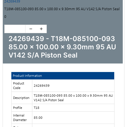
24269439
T18M-085100-093 85.00 x 100.00 x 9.30mm 95 AU V142 S/A Piston Seal
0
24269439 - T18M-085100-093
85.00 x 100.00 x 9.30mm 95 AU
V142 S/A Piston Seal
Product Information
Product
24269439
Code
T18M-085100-093 85.00 x 100.00 x 9.30mm 95 AU
Description
V142 S/A Piston Seal
Profile
T18
Internal
85.00
Diameter