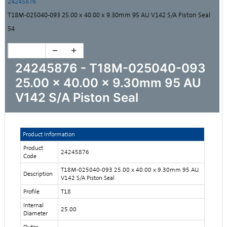
24245876
T18M-025040-093 25.00 x 40.00 x 9.30mm 95 AU V142 S/A Piston Seal
54
24245876 - T18M-025040-093
25.00 x 40.00 x 9.30mm 95 AU
V142 S/A Piston Seal
Product Information
Product
24245876
Code
T18M-025040-093 25.00 x 40.00 x 9.30mm 95 AU
Description
V142 S/A Piston Seal
Profile
T18
Internal
25.00
Diameter
Outer