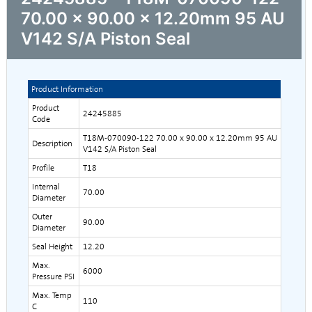
70.00 x 90.00 x 12.20mm 95 AU
V142 S/A Piston Seal
Product Information
Product
24245885
Code
T18M-070090-122 70.00 x 90.00 x 12.20mm 95 AU
Description
V142 S/A Piston Seal
Profile
T18
Internal
70.00
Diameter
Outer
90.00
Diameter
Seal Height
12.20
Max.
6000
Pressure PSI
Max. Temp
110
C