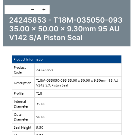
24245853 - T18M-035050-093
35.00 x 50.00 x 9.30mm 95 AU
V142 S/A Piston Seal
Product Information
Product
24245853
Code
T18M-035050-093 35.00 x 50.00 x 9.30mm 95 AU
Description
V142 S/A Piston Seal
Profile
T18
Internal
35.00
Diameter
Outer
50.00
Diameter
Seal Height
9.30