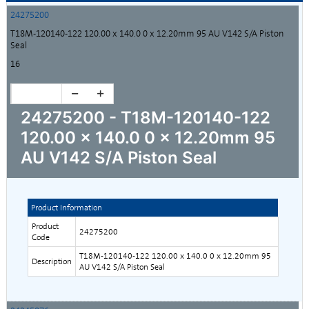
24275200
T18M-120140-122 120.00 x 140.0 0 x 12.20mm 95 AU V142 S/A Piston
Seal
16
24275200 - T18M-120140-122
120.00 x 140.0 0 x 12.20mm 95
AU V142 S/A Piston Seal
Product Information
Product
24275200
Code
T18M-120140-122 120.00 x 140.0 0 x 12.20mm 95
Description
AU V142 S/A Piston Seal