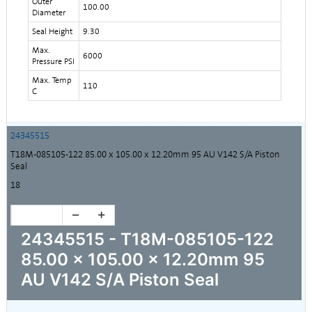
Outer
100.00
Diameter
Seal Height
9.30
Max.
6000
Pressure PSI
Max. Temp
110
C
24345515
T18M-085105-122 85.00 x 105.00 x 12.20mm 95 AU V142 S/A Piston
Seal
18
24345515 - T18M-085105-122
85.00 x 105.00 x 12.20mm 95
AU V142 S/A Piston Seal