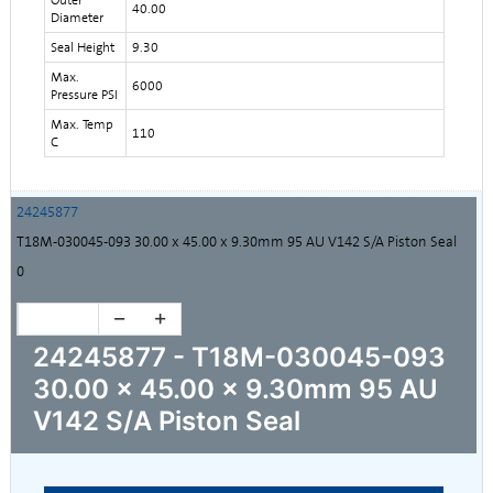
40.00
Diameter
Seal Height
9.30
Max.
6000
Pressure PSI
Max. Temp
110
C
24245877
T18M-030045-093 30.00 x 45.00 x 9.30mm 95 AU V142 S/A Piston Seal
0
24245877 - T18M-030045-093
30.00 x 45.00 x 9.30mm 95 AU
V142 S/A Piston Seal