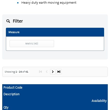
Heavy duty earth moving equipment
Filter
Measure
Metric
(
40
)
Showing
1
-
24
of
41
Product Code
Description
Availability
Qty