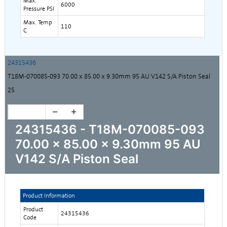
Max.
6000
Pressure PSI
Max. Temp
110
C
24315436
T18M-070085-093 70.00 x 85.00 x 9.30mm 95 AU V142 S/A Piston Seal
25
24315436 - T18M-070085-093
70.00 x 85.00 x 9.30mm 95 AU
V142 S/A Piston Seal
Product Information
Product
24315436
Code