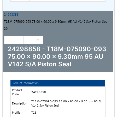
24298858
T18M-075090-093 75.00 x 90.00 x 9.30mm 95 AU V142 S/A Piston Seal
20
24298858 - T18M-075090-093
75.00 x 90.00 x 9.30mm 95 AU
V142 S/A Piston Seal
Product Information
Product
24298858
Code
T18M-075090-093 75.00 x 90.00 x 9.30mm 95 AU
Description
V142 S/A Piston Seal
Profile
T18