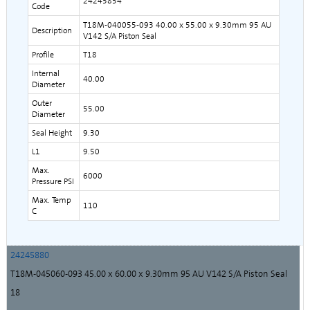
24245854
Code
T18M-040055-093 40.00 x 55.00 x 9.30mm 95 AU
Description
V142 S/A Piston Seal
Profile
T18
Internal
40.00
Diameter
Outer
55.00
Diameter
Seal Height
9.30
L1
9.50
Max.
6000
Pressure PSI
Max. Temp
110
C
24245880
T18M-045060-093 45.00 x 60.00 x 9.30mm 95 AU V142 S/A Piston Seal
18