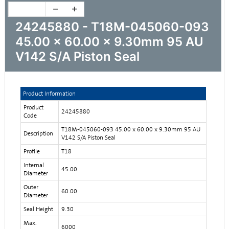
24245880 - T18M-045060-093
45.00 x 60.00 x 9.30mm 95 AU
V142 S/A Piston Seal
Product Information
Product
24245880
Code
T18M-045060-093 45.00 x 60.00 x 9.30mm 95 AU
Description
V142 S/A Piston Seal
Profile
T18
Internal
45.00
Diameter
Outer
60.00
Diameter
Seal Height
9.30
Max.
6000