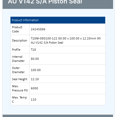
AU V142 S/A Piston Seal
Product Information
Product
24245886
Code
T18M-080100-122 80.00 x 100.00 x 12.20mm 95
Description
AU V142 S/A Piston Seal
Profile
T18
Internal
80.00
Diameter
Outer
100.00
Diameter
Seal Height
12.20
Max.
6000
Pressure PSI
Max. Temp
110
C