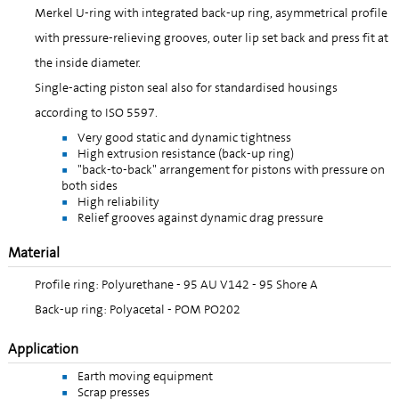
Merkel U-ring with integrated back-up ring, asymmetrical profile
with pressure-relieving grooves, outer lip set back and press fit at
the inside diameter.
Single-acting piston seal also for standardised housings
according to ISO 5597.
Very good static and dynamic tightness
High extrusion resistance (back-up ring)
"back-to-back" arrangement for pistons with pressure on
both sides
High reliability
Relief grooves against dynamic drag pressure
Material
Profile ring: Polyurethane - 95 AU V142 - 95 Shore A
Back-up ring: Polyacetal - POM PO202
Application
Earth moving equipment
Scrap presses