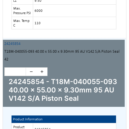
L1
9.50
Max.
6000
Pressure PSI
Max. Temp
110
C
24245854
T18M-040055-093 40.00 x 55.00 x 9.30mm 95 AU V142 S/A Piston Seal
42
24245854 - T18M-040055-093
40.00 x 55.00 x 9.30mm 95 AU
V142 S/A Piston Seal
Product Information
Product