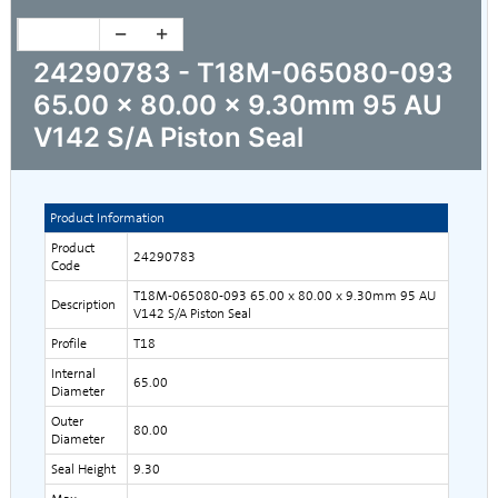
24290783 - T18M-065080-093
65.00 x 80.00 x 9.30mm 95 AU
V142 S/A Piston Seal
Product Information
Product
24290783
Code
T18M-065080-093 65.00 x 80.00 x 9.30mm 95 AU
Description
V142 S/A Piston Seal
Profile
T18
Internal
65.00
Diameter
Outer
80.00
Diameter
Seal Height
9.30