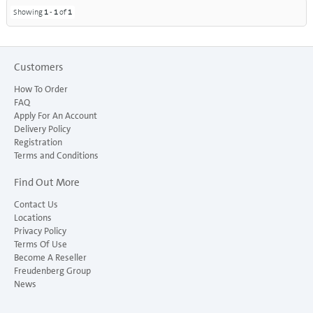
Showing
1
-
1
of
1
Customers
How To Order
FAQ
Apply For An Account
Delivery Policy
Registration
Terms and Conditions
Find Out More
Contact Us
Locations
Privacy Policy
Terms Of Use
Become A Reseller
Freudenberg Group
News