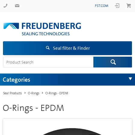
FST.COM
Seal filter & Finder
Categories
Seal Products
O-Rings
O-Rings - EPDM
O-Rings - EPDM