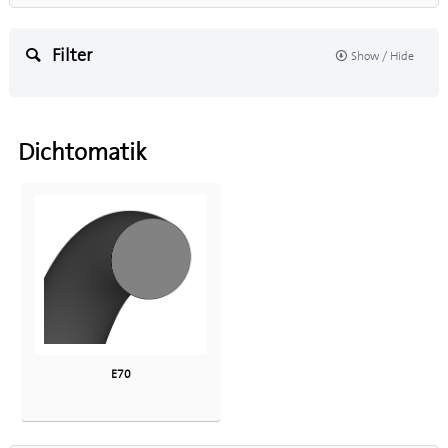
Filter
Show / Hide
Dichtomatik
E70