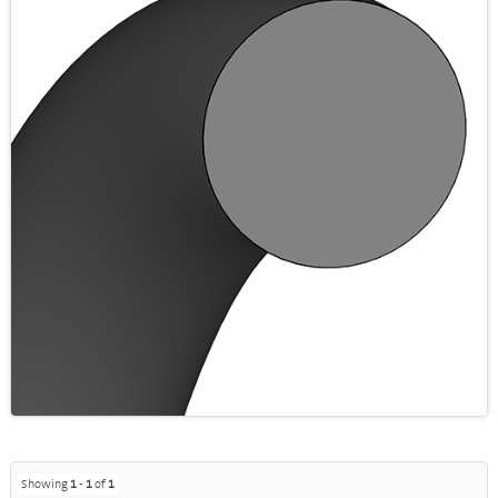
Showing
1
-
1
of
1