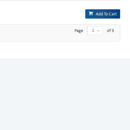
Add To Cart
1
Page
of
3