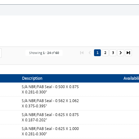
1
2
3
Showing
1
-
24
of
60
Description
Availabil
S/A NBR/FAB Seal - 0.500 X 0.875
X 0.281-0.300"
S/A NBR/FAB Seal - 0.562 X 1.062
X 0.375-0.395"
S/A NBR/FAB Seal - 0.625 X 0.875
X 0.187-0.202"
S/A NBR/FAB Seal - 0.625 X 1.000
X 0.281-0.300"