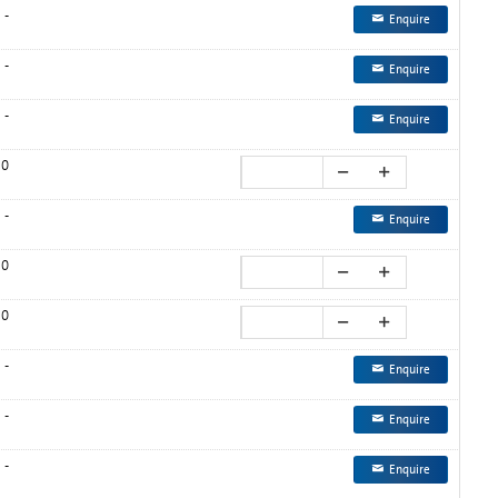
-
Enquire
-
Enquire
-
Enquire
0
-
Enquire
0
0
-
Enquire
-
Enquire
-
Enquire