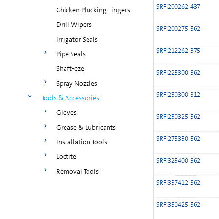
SRFI200262-437
Chicken Plucking Fingers
Drill Wipers
SRFI200275-562
Irrigator Seals
SRFI212262-375
Pipe Seals
Shaft-eze
SRFI225300-562
Spray Nozzles
SRFI250300-312
Tools & Accessories
Gloves
SRFI250325-562
Grease & Lubricants
SRFI275350-562
Installation Tools
Loctite
SRFI325400-562
Removal Tools
SRFI337412-562
SRFI350425-562