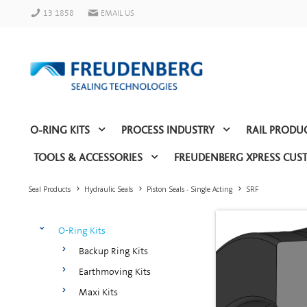
13 1858
EMAIL US
O-RING KITS
PROCESS INDUSTRY
RAIL PRODU
TOOLS & ACCESSORIES
FREUDENBERG XPRESS CUS
Seal Products
Hydraulic Seals
Piston Seals - Single Acting
SRF
O-Ring Kits
Backup Ring Kits
Earthmoving Kits
Maxi Kits