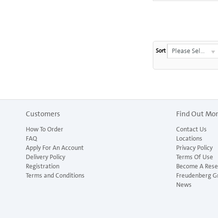
Please Select...
Sort
Customers
Find Out Mo
How To Order
Contact Us
FAQ
Locations
Apply For An Account
Privacy Policy
Delivery Policy
Terms Of Use
Registration
Become A Resel
Terms and Conditions
Freudenberg G
News