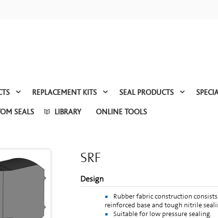
CTS
REPLACEMENT KITS
SEAL PRODUCTS
SPECI
TOM SEALS
LIBRARY
ONLINE TOOLS
SRF
Design
Rubber fabric construction consists 
reinforced base and tough nitrile seali
Suitable for low pressure sealing.