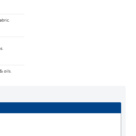
Zoom
bric.
s.
& oils.