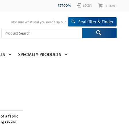
FST.COM
LOGIN
(
0
ITEMS)
Seal filter & Finder
Not sure what seal you need? Try our
ALS
SPECIALTY PRODUCTS
of a fabric
ng section.