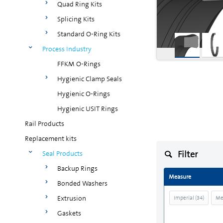
Quad Ring Kits
Splicing Kits
Standard O-Ring Kits
Process Industry
FFKM O-Rings
Hygienic Clamp Seals
Hygienic O-Rings
Hygienic USIT Rings
Rail Products
Replacement kits
Filter
Seal Products
Backup Rings
Measure
Bonded Washers
Extrusion
Imperial
(
34
)
Me
Gaskets