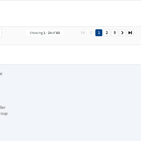
1
2
3
Showing
1
-
24
of
60
re
ler
roup