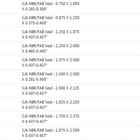
S/A NBR/FAB Seal - 0.750 X 1.093
X 0.281-0.300"
S/A NBR/FAB Seal - 0.875 X 1.250
X 0.375-0.400"
S/A NBR/FAB Seal - 1.250 X 1.875
X 0.437-0.457"
S/A NBR/FAB Seal - 1.250 X 2.000
X 0.465-0.485"
S/A NBR/FAB Seal - 1.375 X 2.000
X 0.437-0.457"
S/A NBR/FAB Seal - 1.500 X 2.000
X 0.281-0.300"
S/A NBR/FAB Seal - 1.500 X 2.125
X 0.437-0.457"
S/A NBR/FAB Seal - 1.625 X 2.250
X 0.437-0.457"
S/A NBR/FAB Seal - 1.750 X 2.375
X 0.437-0.457"
S/A NBR/FAB Seal - 1.875 X 2.500
X 0.437-0.457"