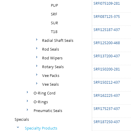
SRFI075109-281
PUP
SRF
SRFI087125-375
SUR
SRFI125187-437
T18
Radial Shaft Seals
SRFI125200-468
Rod Seals
SRFI137200-437
Rod Wipers
Rotary Seals
SRFI150200-281
Vee Packs
SRFI150212-437
Vee Seals
O-Ring Cord
SRFI162225-437
O-Rings
SRFI175237-437
Pneumatic Seals
Specials
SRFI187250-437
Specialty Products