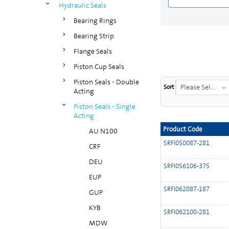
Hydraulic Seals
Bearing Rings
Bearing Strip
Flange Seals
Piston Cup Seals
Piston Seals - Double
Please Select...
Sort
Acting
Piston Seals - Single
Acting
Product Code
AU N100
SRFI050087-281
CRF
DEU
SRFI056106-375
EUP
SRFI062087-187
GUP
KYB
SRFI062100-281
MDW