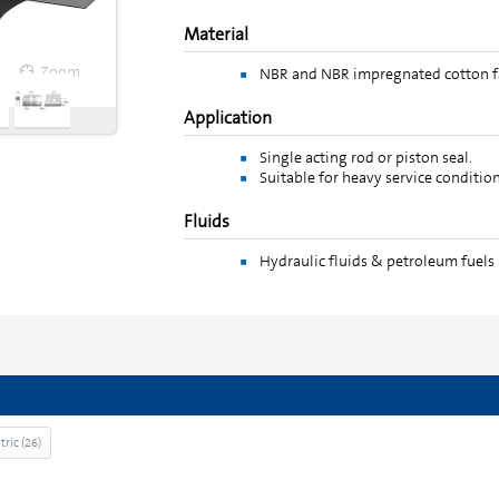
Material
Zoom
Zoom
NBR and NBR impregnated cotton fa
Application
Single acting rod or piston seal.
Suitable for heavy service condition
Fluids
Hydraulic fluids & petroleum fuels 
tric
(
26
)