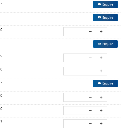
-
Enquire
-
Enquire
0
-
Enquire
9
0
-
Enquire
0
0
3