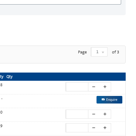
1
Page
of
3
ity
Qty
8
-
Enquire
0
9