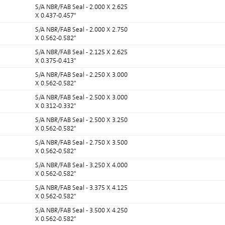
S/A NBR/FAB Seal - 2.000 X 2.625
X 0.437-0.457"
S/A NBR/FAB Seal - 2.000 X 2.750
X 0.562-0.582"
S/A NBR/FAB Seal - 2.125 X 2.625
X 0.375-0.413"
S/A NBR/FAB Seal - 2.250 X 3.000
X 0.562-0.582"
S/A NBR/FAB Seal - 2.500 X 3.000
X 0.312-0.332"
S/A NBR/FAB Seal - 2.500 X 3.250
X 0.562-0.582"
S/A NBR/FAB Seal - 2.750 X 3.500
X 0.562-0.582"
S/A NBR/FAB Seal - 3.250 X 4.000
X 0.562-0.582"
S/A NBR/FAB Seal - 3.375 X 4.125
X 0.562-0.582"
S/A NBR/FAB Seal - 3.500 X 4.250
X 0.562-0.582"