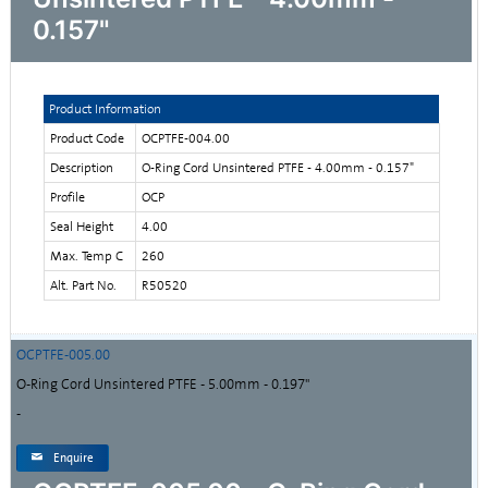
0.157"
Product Information
Product Code
OCPTFE-004.00
Description
O-Ring Cord Unsintered PTFE - 4.00mm - 0.157"
Profile
OCP
Seal Height
4.00
Max. Temp C
260
Alt. Part No.
R50520
OCPTFE-005.00
O-Ring Cord Unsintered PTFE - 5.00mm - 0.197"
-
Enquire