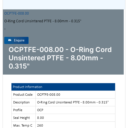
OCPTFE-008.00
O-Ring Cord Unsintered PTFE - 8.00mm - 0.315"
-
Enquire
OCPTFE-008.00 - O-Ring Cord
Unsintered PTFE - 8.00mm -
0.315"
Product Information
Product Code
OCPTFE-008.00
Description
O-Ring Cord Unsintered PTFE - 8.00mm - 0.315"
Profile
OCP
Seal Height
8.00
Max. Temp C
260