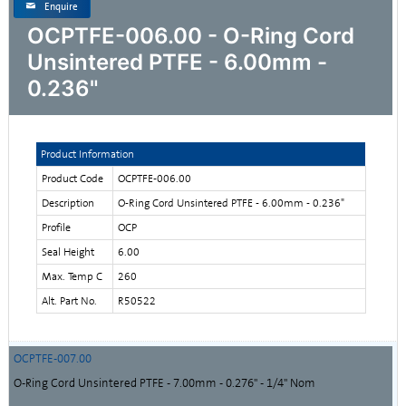
Enquire
OCPTFE-006.00 - O-Ring Cord
Unsintered PTFE - 6.00mm -
0.236"
Product Information
Product Code
OCPTFE-006.00
Description
O-Ring Cord Unsintered PTFE - 6.00mm - 0.236"
Profile
OCP
Seal Height
6.00
Max. Temp C
260
Alt. Part No.
R50522
OCPTFE-007.00
O-Ring Cord Unsintered PTFE - 7.00mm - 0.276" - 1/4" Nom