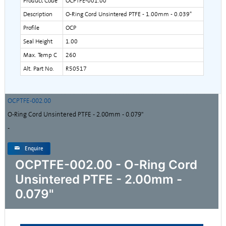
Product Code
OCPTFE-001.00
Description
O-Ring Cord Unsintered PTFE - 1.00mm - 0.039"
Profile
OCP
Seal Height
1.00
Max. Temp C
260
Alt. Part No.
R50517
OCPTFE-002.00
O-Ring Cord Unsintered PTFE - 2.00mm - 0.079"
-
Enquire
OCPTFE-002.00 - O-Ring Cord
Unsintered PTFE - 2.00mm -
0.079"