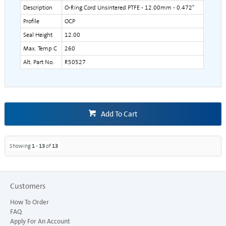
Description
O-Ring Cord Unsintered PTFE - 12.00mm - 0.472"
Profile
OCP
Seal Height
12.00
Max. Temp C
260
Alt. Part No.
R50527
Add To Cart
Showing
1
-
13
of
13
Customers
How To Order
FAQ
Apply For An Account