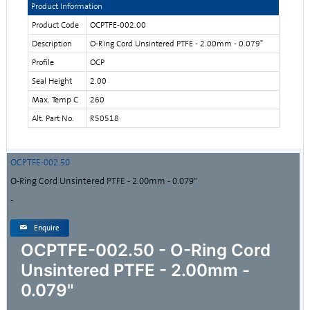
Product Information
Product Code
OCPTFE-002.00
Description
O-Ring Cord Unsintered PTFE - 2.00mm - 0.079"
Profile
OCP
Seal Height
2.00
Max. Temp C
260
Alt. Part No.
R50518
OCPTFE-002.50
O-Ring Cord Unsintered PTFE - 2.00mm - 0.079"
-
Enquire
OCPTFE-002.50 - O-Ring Cord
Unsintered PTFE - 2.00mm -
0.079"