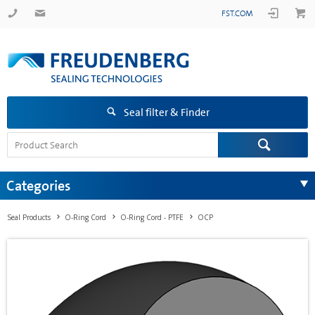
FST.COM
Seal filter & Finder
Categories
Seal Products
O-Ring Cord
O-Ring Cord - PTFE
OCP