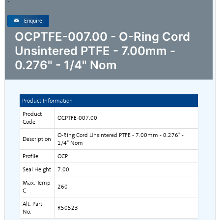
-
Enquire
OCPTFE-007.00 - O-Ring Cord
Unsintered PTFE - 7.00mm -
0.276" - 1/4" Nom
Product Information
Product
OCPTFE-007.00
Code
O-Ring Cord Unsintered PTFE - 7.00mm - 0.276" -
Description
1/4" Nom
Profile
OCP
Seal Height
7.00
Max. Temp
260
C
Alt. Part
R50523
No.