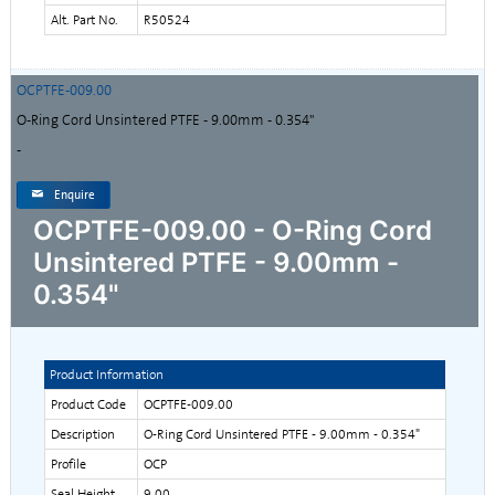
Alt. Part No.
R50524
OCPTFE-009.00
O-Ring Cord Unsintered PTFE - 9.00mm - 0.354"
-
Enquire
OCPTFE-009.00 - O-Ring Cord
Unsintered PTFE - 9.00mm -
0.354"
Product Information
Product Code
OCPTFE-009.00
Description
O-Ring Cord Unsintered PTFE - 9.00mm - 0.354"
Profile
OCP
Seal Height
9.00