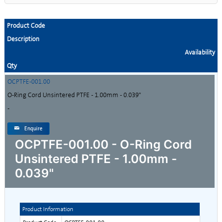
Product Code
Description
Availability
Qty
OCPTFE-001.00
O-Ring Cord Unsintered PTFE - 1.00mm - 0.039"
-
Enquire
OCPTFE-001.00 - O-Ring Cord
Unsintered PTFE - 1.00mm -
0.039"
Product Information