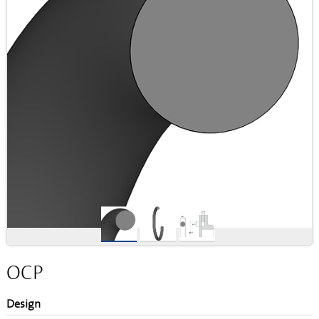
OCP
Design