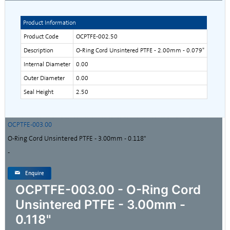
Product Information
Product Code
OCPTFE-002.50
Description
O-Ring Cord Unsintered PTFE - 2.00mm - 0.079"
Internal Diameter
0.00
Outer Diameter
0.00
Seal Height
2.50
OCPTFE-003.00
O-Ring Cord Unsintered PTFE - 3.00mm - 0.118"
-
Enquire
OCPTFE-003.00 - O-Ring Cord
Unsintered PTFE - 3.00mm -
0.118"