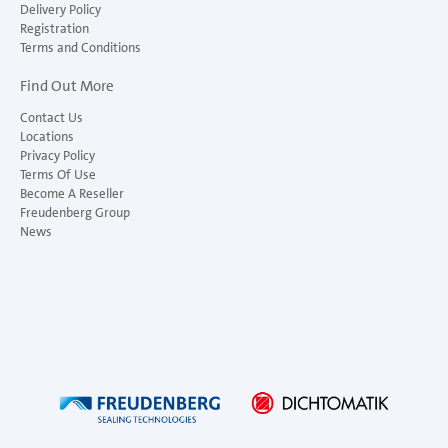
Delivery Policy
Registration
Terms and Conditions
Find Out More
Contact Us
Locations
Privacy Policy
Terms Of Use
Become A Reseller
Freudenberg Group
News