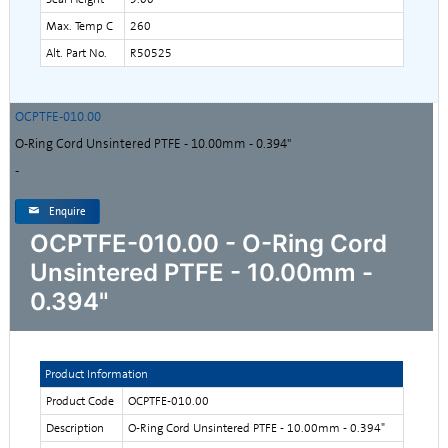
Max. Temp C
260
Alt. Part No.
R50525
OCPTFE-010.00
O-Ring Cord Unsintered PTFE - 10.00mm - 0.394"
-
Enquire
OCPTFE-010.00 - O-Ring Cord
Unsintered PTFE - 10.00mm -
0.394"
Product Information
Product Code
OCPTFE-010.00
Description
O-Ring Cord Unsintered PTFE - 10.00mm - 0.394"