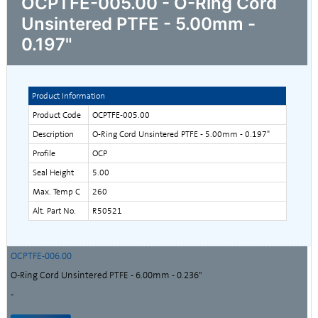
OCPTFE-005.00 - O-Ring Cord
Unsintered PTFE - 5.00mm -
0.197"
Product Information
Product Code
OCPTFE-005.00
Description
O-Ring Cord Unsintered PTFE - 5.00mm - 0.197"
Profile
OCP
Seal Height
5.00
Max. Temp C
260
Alt. Part No.
R50521
OCPTFE-006.00
O-Ring Cord Unsintered PTFE - 6.00mm - 0.236"
-