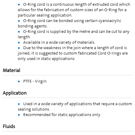
O-Ring cord is a continuous length of extruded cord which
allows for the fabrication of custom sizes of an O-Ring for a
particular sealing application.
O-Ring cord can be bonded using certain cyanoacrylic
bonding agents.
O-Ring cord is supplied by the metre and can be cut to any
length
Available in a wide variety of materials.
Due to the weakness in the join where a length of cord is
joined, it is suggested to custom fabricated Cord O-rings are
only used in static applications.
Material
PTFE - Virgin.
Application
Used in a wide variety of applications that require a custom
sealing solutions.
Recommended for static applications only.
Fluids