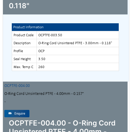
0.118"
Product Information
Product Code
OCPTFE-003.50
Description
O-Ring Cord Unsintered PTFE - 3.00mm - 0.118"
Profile
OCP
Seal Height
3.50
Max. Temp C
260
OCPTFE-004.00
O-Ring Cord Unsintered PTFE - 4.00mm - 0.157"
-
Enquire
OCPTFE-004.00 - O-Ring Cord
Unsintered PTFE - 4.00mm -