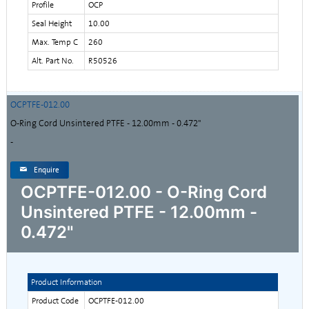
Profile
OCP
Seal Height
10.00
Max. Temp C
260
Alt. Part No.
R50526
OCPTFE-012.00
O-Ring Cord Unsintered PTFE - 12.00mm - 0.472"
-
Enquire
OCPTFE-012.00 - O-Ring Cord
Unsintered PTFE - 12.00mm -
0.472"
Product Information
Product Code
OCPTFE-012.00