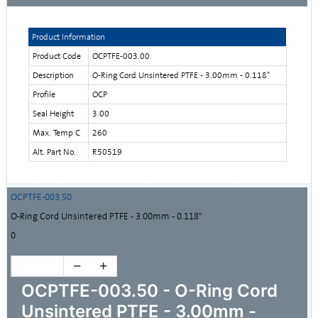
Product Information
Product Code
OCPTFE-003.00
Description
O-Ring Cord Unsintered PTFE - 3.00mm - 0.118"
Profile
OCP
Seal Height
3.00
Max. Temp C
260
Alt. Part No.
R50519
OCPTFE-003.50
O-Ring Cord Unsintered PTFE - 3.00mm - 0.118"
0
OCPTFE-003.50 - O-Ring Cord
Unsintered PTFE - 3.00mm -