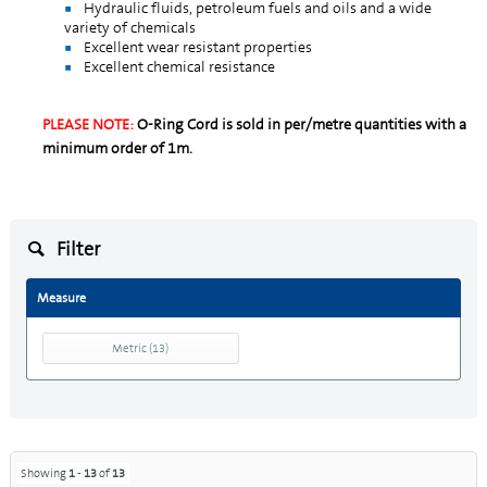
Hydraulic fluids, petroleum fuels and oils and a wide
variety of chemicals
Excellent wear resistant properties
Excellent chemical resistance
PLEASE NOTE:
O-Ring Cord is sold in per/metre quantities with a
minimum order of 1m.
Filter
Measure
Metric
(
13
)
Showing
1
-
13
of
13