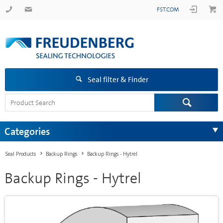
FST.COM
Seal filter & Finder
Categories
Seal Products
Backup Rings
Backup Rings - Hytrel
Backup Rings - Hytrel