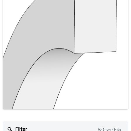
Filter
Show / Hide