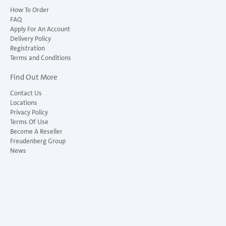
How To Order
FAQ
Apply For An Account
Delivery Policy
Registration
Terms and Conditions
Find Out More
Contact Us
Locations
Privacy Policy
Terms Of Use
Become A Reseller
Freudenberg Group
News