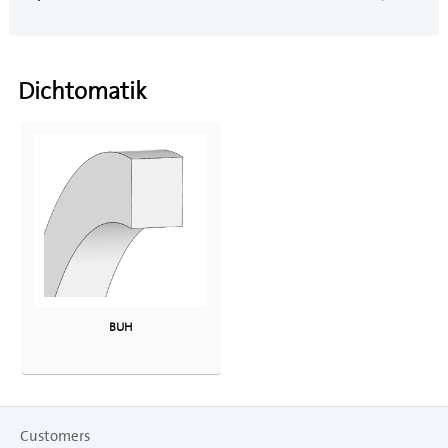
Dichtomatik
BUH
Customers