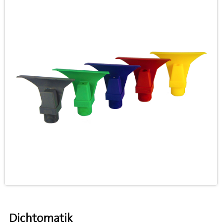
Dichtomatik