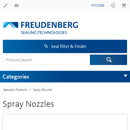
FST.COM
Seal filter & Finder
Categories
Specialty Products
Spray Nozzles
Spray Nozzles