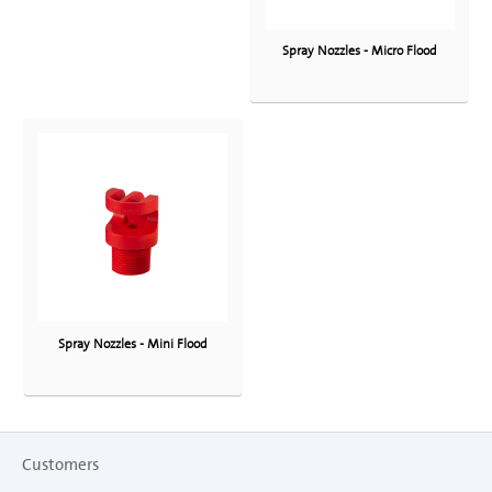
Spray Nozzles - Micro Flood
Spray Nozzles - Mini Flood
Customers