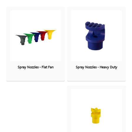
Spray Nozzles - Heavy Duty
Spray Nozzles - Flat Fan