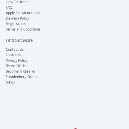
How To Order
FAQ
Apply For An Account
Delivery Policy
Registration
Terms and Conditions
Find Out More
Contact Us
Locations
Privacy Policy
Terms Of Use
Become A Reseller
Freudenberg Group
News