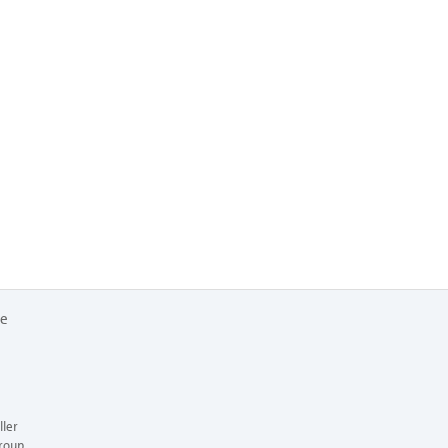
re
ler
roup