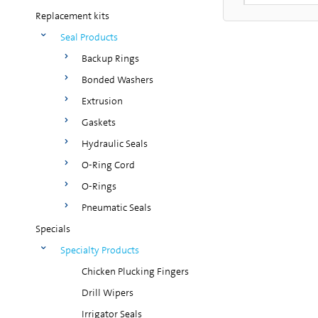
Replacement kits
Seal Products
Backup Rings
Bonded Washers
Extrusion
Gaskets
Hydraulic Seals
O-Ring Cord
O-Rings
Pneumatic Seals
Specials
Specialty Products
Chicken Plucking Fingers
Drill Wipers
Irrigator Seals