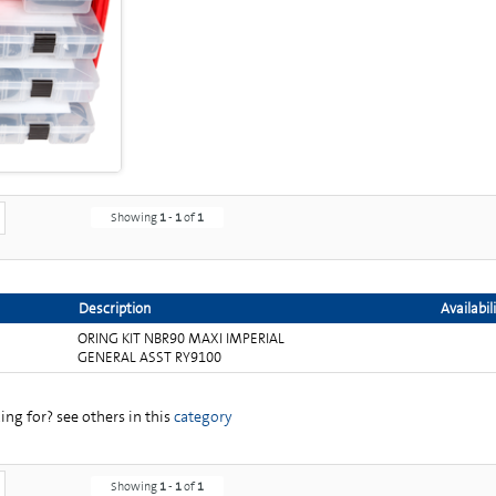
Showing
1
-
1
of
1
Description
Availabil
ORING KIT NBR90 MAXI IMPERIAL
GENERAL ASST RY9100
ng for? see others in this
category
Showing
1
-
1
of
1