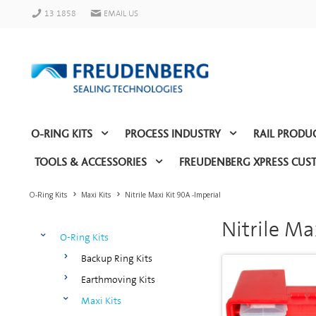
13 1858
EMAIL US
O-RING KITS
PROCESS INDUSTRY
RAIL PRODU
TOOLS & ACCESSORIES
FREUDENBERG XPRESS CUS
O-Ring Kits
Maxi Kits
Nitrile Maxi Kit 90A -Imperial
Nitrile Ma
O-Ring Kits
Backup Ring Kits
Earthmoving Kits
Maxi Kits