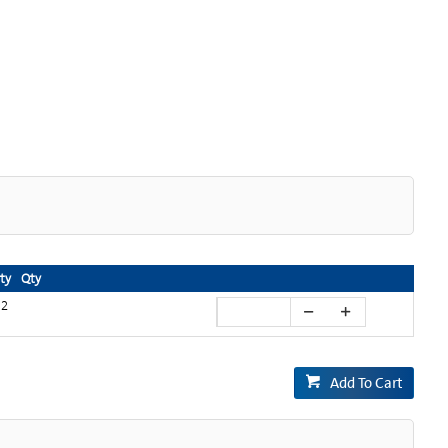
ity
Qty
2
Add To Cart