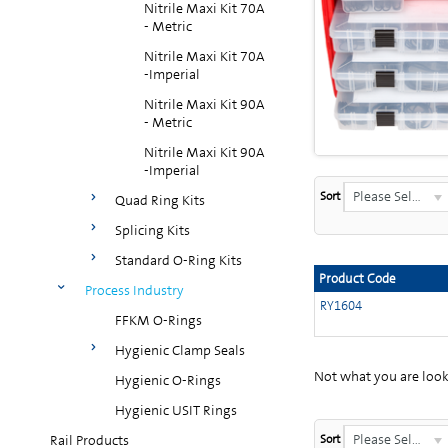
Nitrile Maxi Kit 70A
- Metric
Nitrile Maxi Kit 70A
-Imperial
Nitrile Maxi Kit 90A
- Metric
Nitrile Maxi Kit 90A
-Imperial
Please Select...
Sort
Quad Ring Kits
Splicing Kits
Standard O-Ring Kits
Product Code
Process Industry
RY1604
FFKM O-Rings
Hygienic Clamp Seals
Not what you are looki
Hygienic O-Rings
Hygienic USIT Rings
Please Select...
Rail Products
Sort