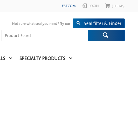
FST.COM
LOGIN
(
0
ITEMS)
Seal filter & Finder
Not sure what seal you need? Try our
ALS
SPECIALTY PRODUCTS