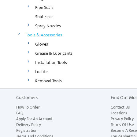
Pipe Seals
Shaft-eze
Spray Nozzles
Tools & Accessories
Gloves
Grease & Lubricants
Installation Tools
Loctite
Removal Tools
Customers
Find Out Mo
How To Order
Contact Us
FAQ
Locations
Apply For An Account
Privacy Policy
Delivery Policy
Terms Of Use
Registration
Become A Resel
Terms and Conditions
Freudenberg G