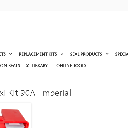
CTS
REPLACEMENT KITS
SEAL PRODUCTS
SPECI
TOM SEALS
LIBRARY
ONLINE TOOLS
xi Kit 90A -Imperial